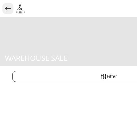
WAREHOUSE SALE
Filter